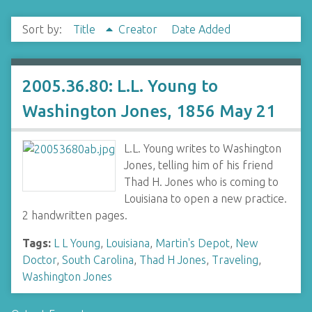
Sort by:
Title
Creator
Date Added
2005.36.80: L.L. Young to
Washington Jones, 1856 May 21
L.L. Young writes to Washington
Jones, telling him of his friend
Thad H. Jones who is coming to
Louisiana to open a new practice.
2 handwritten pages.
Tags:
L L Young
,
Louisiana
,
Martin's Depot
,
New
Doctor
,
South Carolina
,
Thad H Jones
,
Traveling
,
Washington Jones