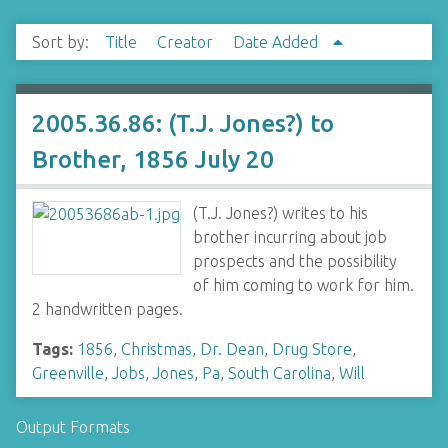
Sort by:
Title
Creator
Date Added
2005.36.86: (T.J. Jones?) to
Brother, 1856 July 20
(T.J. Jones?) writes to his
brother incurring about job
prospects and the possibility
of him coming to work for him.
2 handwritten pages.
Tags:
1856
,
Christmas
,
Dr. Dean
,
Drug Store
,
Greenville
,
Jobs
,
Jones
,
Pa
,
South Carolina
,
Will
Output Formats