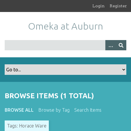
S
Login
Register
k
i
Omeka at Auburn
p
t
o
m
a
i
n
c
o
n
t
BROWSE ITEMS (1 TOTAL)
e
n
BROWSE ALL
Browse by Tag
Search Items
t
Tags: Horace Ware