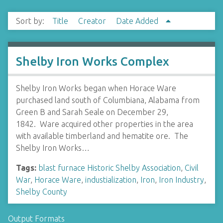
Sort by:
Title
Creator
Date Added
Shelby Iron Works Complex
Shelby Iron Works began when Horace Ware
purchased land south of Columbiana, Alabama from
Green B and Sarah Seale on December 29,
1842. Ware acquired other properties in the area
with available timberland and hematite ore. The
Shelby Iron Works…
Tags:
blast furnace Historic Shelby Association
,
Civil
War
,
Horace Ware
,
industialization
,
Iron
,
Iron Industry
,
Shelby County
Output Formats