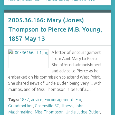
2005.36.166: Mary (Jones)
Thompson to Pierce M.B. Young,
1857 May 13
A letter of encouragement
from Aunt Mary to Pierce.
She offered admonishment
and advice to Pierce as he
embarked on his commission to attend West Point.
She shared news of Uncle Butler being very ill with
mumps, and of Miss Thompson, a beautiful…
Tags:
1857
,
advice
,
Encouragement
,
Flo
,
Grandmother
,
Greenville SC
,
Illness
,
John
,
Matchmaking
,
Miss Thompson
,
Uncle Judge Butler
,