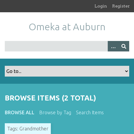
S
Login
Register
k
i
Omeka at Auburn
p
t
o
m
a
i
n
c
o
n
t
BROWSE ITEMS (2 TOTAL)
e
n
BROWSE ALL
Browse by Tag
Search Items
t
Tags: Grandmother