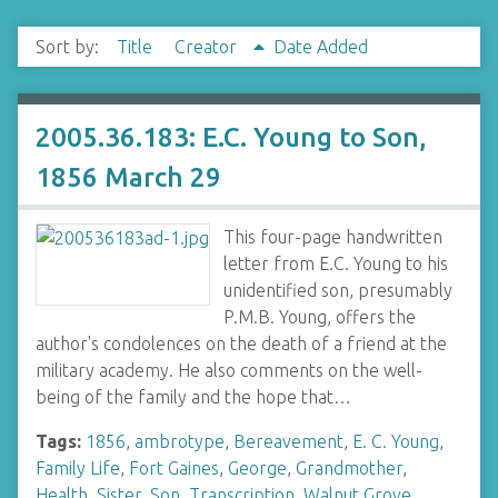
Sort by:
Title
Creator
Date Added
2005.36.183: E.C. Young to Son,
1856 March 29
This four-page handwritten
letter from E.C. Young to his
unidentified son, presumably
P.M.B. Young, offers the
author's condolences on the death of a friend at the
military academy. He also comments on the well-
being of the family and the hope that…
Tags:
1856
,
ambrotype
,
Bereavement
,
E. C. Young
,
Family Life
,
Fort Gaines
,
George
,
Grandmother
,
Health
,
Sister
,
Son
,
Transcription
,
Walnut Grove