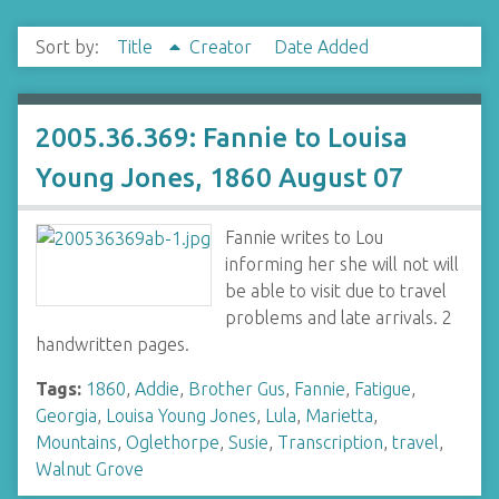
Sort by:
Title
Creator
Date Added
2005.36.369: Fannie to Louisa
Young Jones, 1860 August 07
Fannie writes to Lou
informing her she will not will
be able to visit due to travel
problems and late arrivals. 2
handwritten pages.
Tags:
1860
,
Addie
,
Brother Gus
,
Fannie
,
Fatigue
,
Georgia
,
Louisa Young Jones
,
Lula
,
Marietta
,
Mountains
,
Oglethorpe
,
Susie
,
Transcription
,
travel
,
Walnut Grove