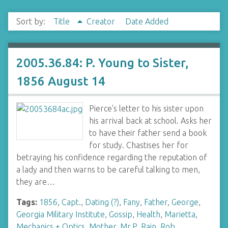
Sort by:
Title
Creator
Date Added
2005.36.84: P. Young to Sister,
1856 August 14
Pierce's letter to his sister upon
his arrival back at school. Asks her
to have their father send a book
for study. Chastises her for
betraying his confidence regarding the reputation of
a lady and then warns to be careful talking to men,
they are…
Tags:
1856
,
Capt.
,
Dating (?)
,
Fany
,
Father
,
George
,
Georgia Military Institute
,
Gossip
,
Health
,
Marietta
,
Mechanics + Optics
,
Mother
,
Mr.P
,
Rain
,
Rob
,